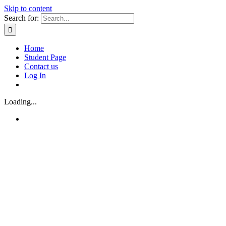
Skip to content
Search for:
Home
Student Page
Contact us
Log In
Loading...