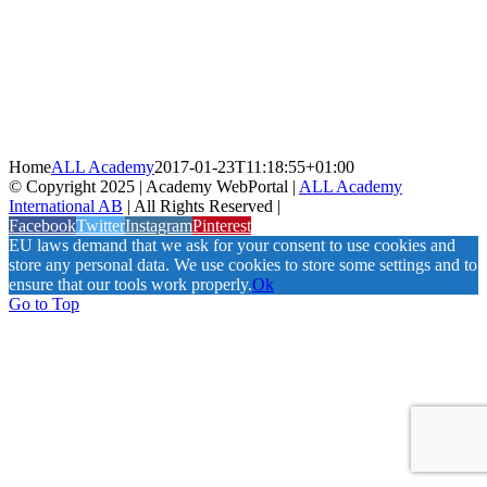
Home
ALL Academy
2017-01-23T11:18:55+01:00
© Copyright 2025 | Academy WebPortal |
ALL Academy
International AB
| All Rights Reserved |
Facebook
Twitter
Instagram
Pinterest
EU laws demand that we ask for your consent to use cookies and
store any personal data. We use cookies to store some settings and to
ensure that our tools work properly.
Ok
Go to Top